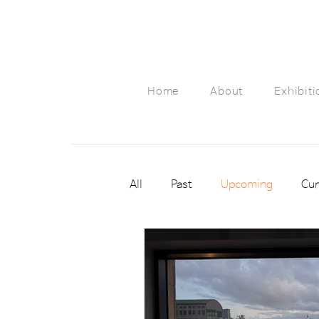
Home
About
Exhibiti
All
Past
Upcoming
Cur