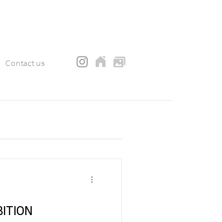
Contact us
EXHIBITION