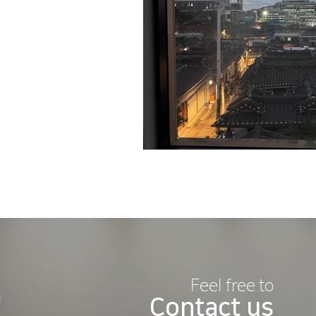
Feel free to
Contact us