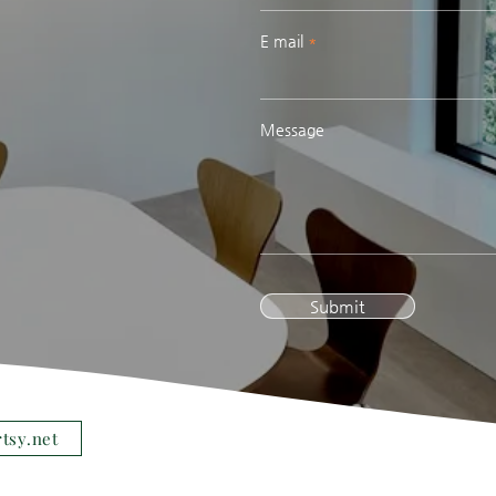
E mail
Message
Submit
rtsy.net