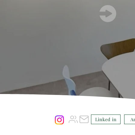
Linked in
A