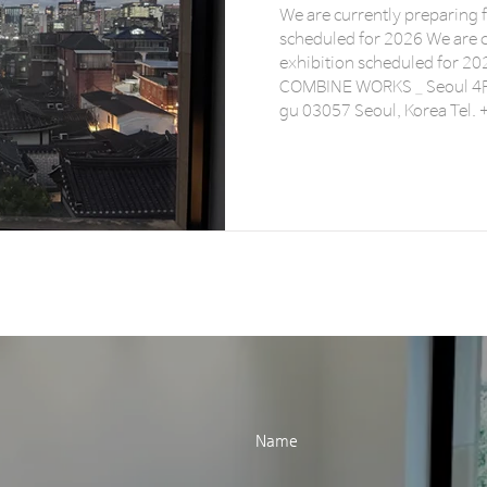
We are currently preparing 
scheduled for 2026 We are c
exhibition scheduled for 2026. 전시 준비중
COMBINE WORKS _ Seoul 4F
gu 03057 Seoul, Korea Tel.
www.combine-works.com 
instagram @combineworks
Name