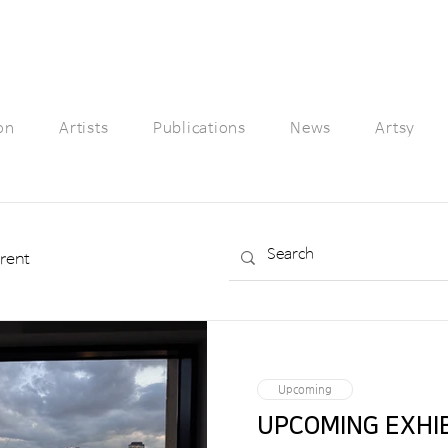
on
Artists
Publications
News
Artsy
rent
Upcoming
UPCOMING 