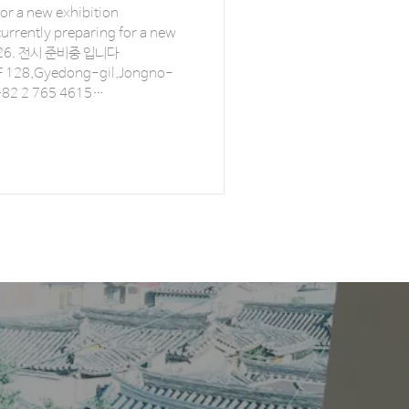
for a new exhibition
urrently preparing for a new
 입니다
 128,Gyedong-gil,Jongno-
 +82 2 765 4615
info@combine-works.com