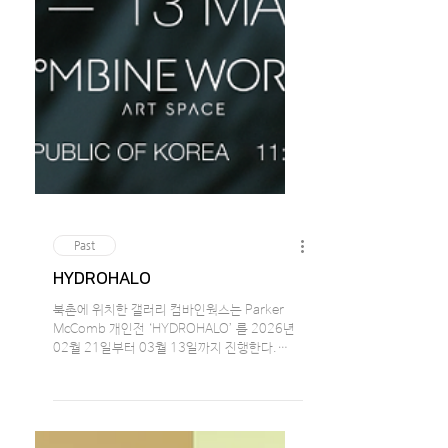
Past
HYDROHALO
북촌에 위치한 갤러리 컴바인웍스는 Parker
McComb 개인전 ‘HYDROHALO’ 를 2026년