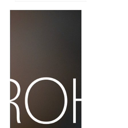
포스 Atopos의 사원으로 돌아오는 기도 》 가 4
월 3일부터 4월 24일까지 컴바인웍스 갤러리
에서 개최된다 Humanity has long leaned
toward "something." Whether that
something was a god, a desperate
yearning, or simply a wish for things not
to disappear remains unknown. Yet, in
the moment of joining hands before a
fear that cannot be named, humans
become simultaneously their most fragile
and their most resilient. We knelt, we
molded clay, and we lit fires. The t