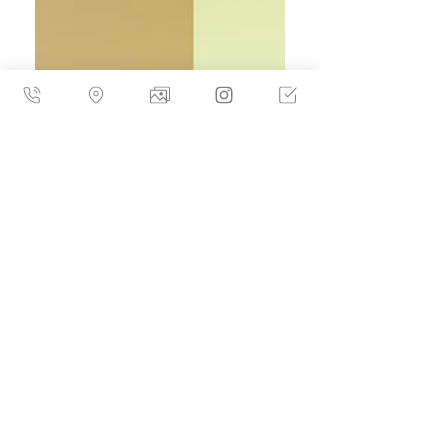
02월 21일부터 03월 13일까지 진행한다.
Water runs through Hydrohalo not as an
image to be depicted, but as a condition -
fluid, immersive, and quietly formative.
For Parker McComb, water is less a motif
than a lived reality. Born in Florida and
now eight years into life and work in
Seoul, the artist approaches water as a
medium through which memory drifts,
identity loosens, and form resists final
closure. Hydrohalo marks McCo