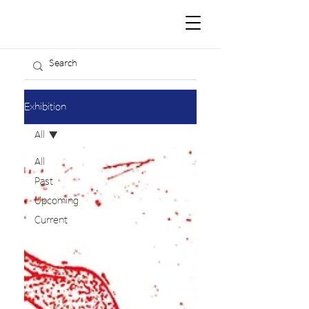
Exhibition
All
All
Past
Upcoming
Current