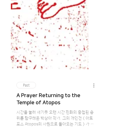
Past
A Prayer Returning to the
Temple of Atopos
시간을 눌러 새기듯 오랜 시간 핀화의 중첩된 층
위를 탐구해온 박상아 작가. 그의 개인전 《 아토