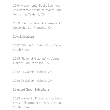
2010 Monumental Public Sculpture, 
Assistant to Artist Bruce  Wolfe, Arte 
Verissima, Oakland, CA
2009 BFA Sculpture, Academy of Art 
University, San Francisco, CA
Solo Exhibitions
2022 “Off the Cuff” Art x Shift, Seoul, 
South Korea.
2015 “Fictional Histories” V. Vorres 
Gallery, San Francisco, CA
2012 83 Gallery , Orinda, CA
2010 83 Gallery , Orinda, CA
Selected Group Exhibitions
2023 Media Art Production for Seoul 
Festa Philharmonic Orchestra, Seoul, 
South Korea.