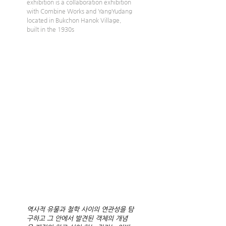
exhibition is a collaboration exhibition 
with Combine Works and YangYudang 
located in Bukchon Hanok Village, 
built in the 1930s
역사적 유물과 철학 사이의 연관성을 탐
구하고 그 안에서 발견된 객체의 개념