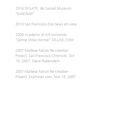
2016 SFGATE, de Saisset Museum, 
“Gold Rush”
2010 San Francisco Zoo news art view
2008 Academy of Art University, 
“Spring Show Winner” SFLUXE.COM
2007 Maltese Falcon Re-creation 
Project, San Francisco Chronicle, Oct 
10, 2007, Steve Rubenstein
2007 Maltese Falcon Re-creation 
Project, Examiner.com, Nov 16, 2007