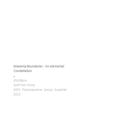
Mapping Boundaries ; An elemental 
Constellation
_
65X89cm
OHP Film Prints
MDF ,Polypropylene ,Gesso, Graphite 
2023