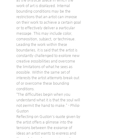
as the physical space in which the 
work of art is displayed. Internal 
bounding conditions may be the 
restrictions that an artist can impose 
on their work to achieve a certain goal 
or to effectively deliver a particular 
message. This may include color, 
composition, subject, or technique. 
Leading the work within these 
boundaries, it is said that the artist is 
constantly challenged to explore new 
creative possibilities and overcome 
the limitations of what he sees as 
possible. Within the same set of 
interests the artist attempts break out 
of or overcome these bounding 
conditions.
“The difficulties begin when you 
understand what it is that the soul will 
not permit the hand to make.” - Philip 
Guston 
Reflecting on Guston's quote given by 
the artist offers a glimpse into the 
tensions between the expanse of 
ideas an artist wants to express and 