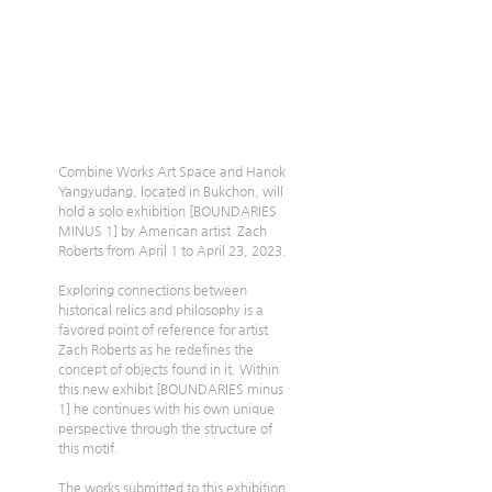
Combine Works Art Space and Hanok 
Yangyudang, located in Bukchon, will 
hold a solo exhibition [BOUNDARIES 
MINUS 1] by American artist  Zach 
Roberts from April 1 to April 23, 2023.
Exploring connections between 
historical relics and philosophy is a 
favored point of reference for artist 
Zach Roberts as he redefines the 
concept of objects found in it. Within 
this new exhibit [BOUNDARIES minus 
1] he continues with his own unique 
perspective through the structure of 
this motif.
The works submitted to this exhibition 