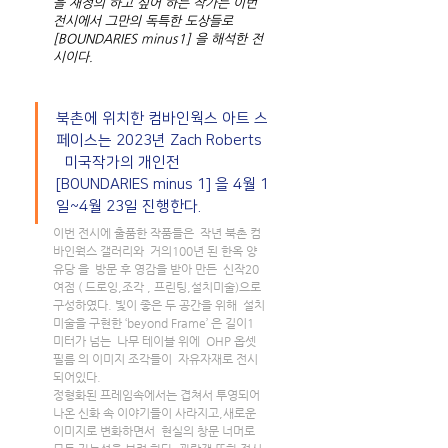
을 재정의 하고 싶어 하는 작가는 이번 
전시에서 그만의 독특한 도상들로 
[BOUNDARIES minus1] 을 해석한 전
시이다.
북촌에 위치한 컴바인웍스 아트 스
페이스는 2023년 Zach Roberts 
  미국작가의 개인전 
[BOUNDARIES minus 1] 을 4월 1
일~4월 23일 진행한다. 
이번 전시에 출품한 작품들은  작년 북촌 컴
바인웍스 갤러리와  거의100년 된 한옥 양
유당 을  방문 후 영감을 받아 만든  신작20 
여점 ( 드로잉,조각 , 프린팅,설치미술)으로 
구성하였다. 빛이 좋은 두 공간을 위해  설치
미술을 구현한 ‘beyond Frame’ 은 길이1 
미터가 넘는  나무 테이블 위에  OHP 옵셋 
필름 의 이미지 조각들이  자유자재로 전시
되어있다. 
정형화된 프레임속에서는 겹쳐서 투영되어 
나온 신화 속 이야기들이 사라지고,새로운 
이미지로 변화하면서  현실의 창문 너머로 