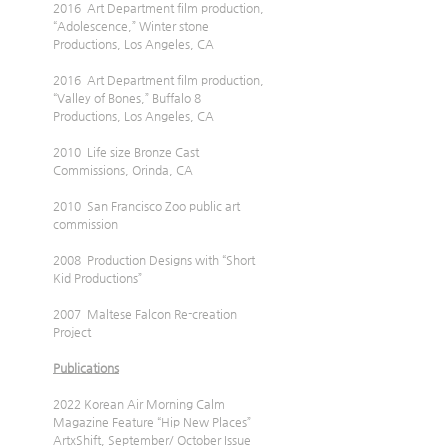
2016  Art Department film production, 
“Adolescence,” Winter stone 
Productions, Los Angeles, CA
2016  Art Department film production, 
“Valley of Bones,” Buffalo 8 
Productions, Los Angeles, CA
2010  Life size Bronze Cast 
Commissions, Orinda, CA
2010  San Francisco Zoo public art 
commission
2008  Production Designs with “Short 
Kid Productions”
2007  Maltese Falcon Re-creation 
Project
Publications
2022 Korean Air Morning Calm 
Magazine Feature “Hip New Places” 
ArtxShift, September/ October Issue