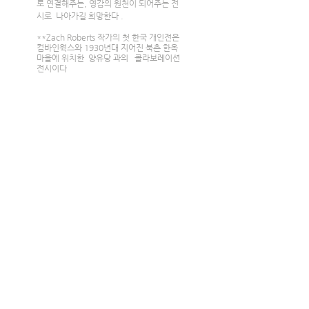
로 연결해주는, 영감의 원천이 되어주는 전
시로  나아가길 희망한다 .
**Zach Roberts 작가의 첫 한국 개인전은  
컴바인웍스와 1930년대 지어진 북촌 한옥
마을에 위치한  양유당 과의   콜라보레이션 
전시이다 