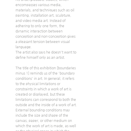
encompasses various media, 
materials, and techniques such as oil 
painting, installation art, sculpture, 
and video media art. Instead of 
adhering to only one form, the 
dynamic interaction between 
conception and non-conception gives 
a pleasant tension between visual 
language. 
The artist also says he doesn't want to 
define himself only as an artist.  
The title of this exhibition [boundaries 
minus 1] reminds us of the 'boundary 
conditions' in art. In general, it refers 
to the physical limitations or 
constraints in which a work of art is 
created or displayed, but these 
limitations can correspond to both the 
outside and the inside of a work of art. 
External bounding conditions may 
include the size and shape of the 
canvas, paper, or other medium on 
which the work of art is made, as well 