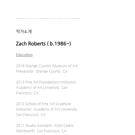
작가소개
Zach Roberts ( b.1986~)
Education
2016 Orange Country Museum of Art, 
Preparator, Orange County, CA
2013 Fine Art Foundations Instructor, 
Academy of Art University, San 
Francisco, CA
2012 School of Fine Art Sculpture 
Instructor, Academy of Art University, 
San Francisco, CA
2011 Studio Assistant, Artist Cedric 
Wentworth, San Francisco, CA