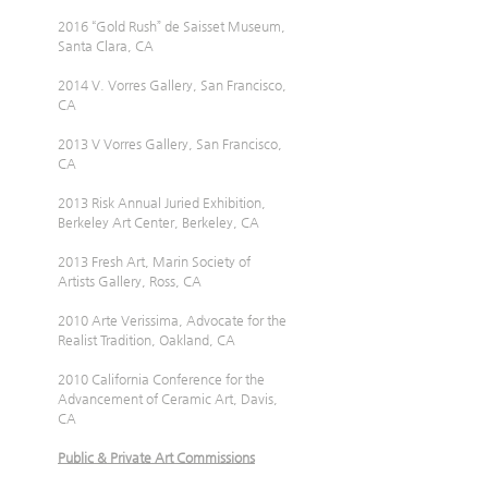
2016 “Gold Rush” de Saisset Museum, 
Santa Clara, CA
2014 V. Vorres Gallery, San Francisco, 
CA
2013 V Vorres Gallery, San Francisco, 
CA
2013 Risk Annual Juried Exhibition, 
Berkeley Art Center, Berkeley, CA
2013 Fresh Art, Marin Society of 
Artists Gallery, Ross, CA
2010 Arte Verissima, Advocate for the 
Realist Tradition, Oakland, CA
2010 California Conference for the 
Advancement of Ceramic Art, Davis, 
CA
Public & Private Art Commissions