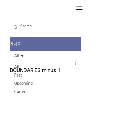
게시물
All
All
BOUNDARIES minus 1
Past
Upcoming
Current