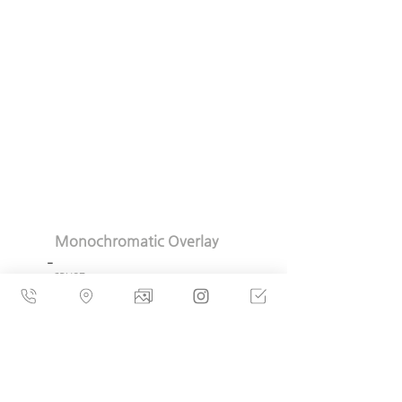
  Monochromatic Overlay
_
  63X87cm
  MDF, Polypropylene
 Gesso, Graphite  2023