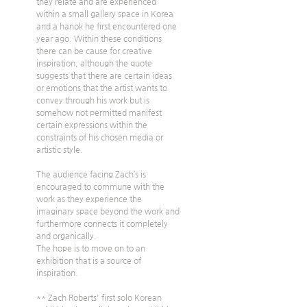
they relate and are experienced 
within a small gallery space in Korea 
and a hanok he first encountered one 
year ago. Within these conditions 
there can be cause for creative 
inspiration, although the quote 
suggests that there are certain ideas 
or emotions that the artist wants to 
convey through his work but is 
somehow not permitted manifest 
certain expressions within the 
constraints of his chosen media or 
artistic style.
The audience facing Zach’s is 
encouraged to commune with the 
work as they experience the 
imaginary space beyond the work and 
furthermore connects it completely 
and organically.
The hope is to move on to an 
exhibition that is a source of 
inspiration.
** Zach Roberts' first solo Korean 