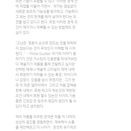
또는 기법이 포함될 수 있다. 이러한 경계 안
에 작업을 이끌어 가면서 , 작가는 끊임없이 
새로운 창조적 가능성을 탐구하고  가능하다
고 보는 것의 한계를 뛰어 넘어야 한다는 도
전을 받고 있다고 한다. 또한 이러한 경계 조
건이 깨지거나 극복될 수 있는 방법에도 관
심이 있다.
“고난은  영혼이 손으로 만드는 것을 허락하
지 않는다는 것이 무엇인지 이해할 때 시작
된다.＂ – Philip Guston 작가와 이야기 중 
작가가 건넨 거스턴의 인용문을 되새겨보았
다.예술가가 작품을 통해 전달하고 싶지만 
선택한 매체나 예술적 스타일의 제약 내에
서 표현하기 어려울 수 있는 특정, 아이디어
나 감정이  있음을 암시 하였지만 , 그가 한
국 의 작은 갤러리에서  그리고 처음 접해본 
한옥 내에서  표현 하고자 하는것과 제한된 
조건 내에서 표현 할수 있는것 사이의 기분 
좋은 긴장감 은 창조적 영감의 원인이 될 수 
있다 라고 생각한다.
잭의 작품을 마주한 관객은 작품 저 너머의 
상상의 공간을 경험하면서  계속해서 소통
을 제안해오고 더 나아가   온전히 유기적으