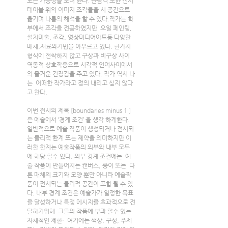
모든 가능성을 보려 한다. 관람객 또한 전시 
테이블 위의 이미지 조각들을 시 공간으로 
옮기며 나름의 해석을 할 수 있다.작가는 학
부에서 조각을 전공하였지만  오일 페인팅,
설치미술, 조각, 영상미디어아트등 다양한 
매체,재료와기법을 아우르고 있다. 한가지 
형식에 전착하지 않고 구상과 비구상 사이 
역동적 상호작용으로 시각적 언어사이에서
의 즐거운 긴장감을 주고 있다. 작가 역시 나
는  어떠한 작가라고 정의 내리고 싶지 않다
고 한다.
이번 전시의 제목 [boundaries minus 1 ]
은 예술에서 ‘경계 조건’ 을 생각 하게한다.  
일반적으로 예술 작품이 생성되거나 전시되
는 물리적 한계 또는 제약을 의미하지만 이
러한 한계는 예술작품의 외부와 내부 모두
에 해당 할수 있다. 외부 경계 조건에는  예
술 작품이 만들어지는 캔버스, 종이 또는  다
른 매체의 크기와 모양 뿐만 아니라 예술작
품이 전시되는 물리적 공간이 포함 될 수 있
다. 내부 경계 조건은 예술가가 일정한 목표
를 달성하거나 특정 메시지를 효과적으로 전
달하기위해  그들의 작품에 부과 할수 있는 
자체적인 제한-  여기에는 색상, 구성, 주제 