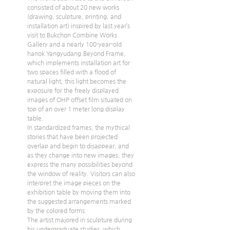
consisted of about 20 new works 
(drawing, sculpture, printing, and 
installation art) inspired by last year’s 
visit to Bukchon Combine Works 
Gallery and a nearly 100-year-old 
hanok Yangyudang.Beyond Frame, 
which implements installation art for 
two spaces filled with a flood of 
natural light, this light becomes the 
exposure for the freely displayed 
images of OHP offset film situated on 
top of an over 1 meter long display 
table.
In standardized frames, the mythical 
stories that have been projected 
overlap and begin to disappear, and 
as they change into new images, they 
express the many possibilities beyond 
the window of reality. Visitors can also 
interpret the image pieces on the 
exhibition table by moving them into 
the suggested arrangements marked 
by the colored forms.
The artist majored in sculpture during 
his undergraduate studies, which 