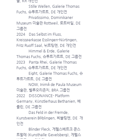
울, KR 개인전
             Stille Wellen, Galerie Thomas 
Fuchs, 슈투트가르트, DE 개인전
             Privatissimo, Dominikaner 
Museum 미술관 Rottweil, 로트바일, DE 
그룹전 
2024    Das Selbst im Fluss, 
Kreissparkasse Esslingen-Nürtingen, 
Fritz Ruoff Saal, 뉘르팅엔, DE 개인전
             Himmel & Erde, Galerie 
Thomas Fuchs, 슈투트가르트, DE 그룹전
2023    Panta Rhei, Galerie Thomas 
Fuchs, 슈투트가르트, DE 개인전
             Eight, Galerie Thomas Fuchs, 슈
투트가르트, DE 그룹전 
             NOW, Inimá de Paula Museum 
미술관, 벨루오리존치, BRA 그룹전 
2022    DISSONANCE- Platform 
Germany, Künstlerhaus Bethanien, 베
를린, DE 그룹전 
             Das Feld in der Fremde, 
Kunstverein Böblingen, 뵈블링엔, DE  개
인전
             Blinder Fleck, 게펠스베르크 쿤스
트할레 (Kunsthalle Gevelsberg), 게펠스