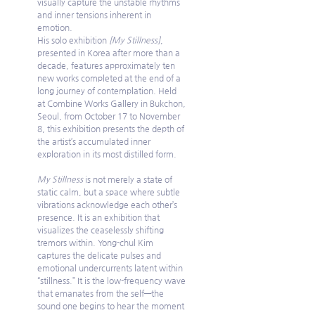
visually capture the unstable rhythms 
and inner tensions inherent in 
emotion.
His solo exhibition 
[My Stillness]
, 
presented in Korea after more than a 
decade, features approximately ten 
new works completed at the end of a 
long journey of contemplation. Held 
at Combine Works Gallery in Bukchon, 
Seoul, from October 17 to November 
8, this exhibition presents the depth of 
the artist’s accumulated inner 
exploration in its most distilled form.
My Stillness
 is not merely a state of 
static calm, but a space where subtle 
vibrations acknowledge each other’s 
presence. It is an exhibition that 
visualizes the ceaselessly shifting 
tremors within. Yong-chul Kim 
captures the delicate pulses and 
emotional undercurrents latent within 
“stillness.” It is the low-frequency wave 
that emanates from the self—the 
sound one begins to hear the moment 