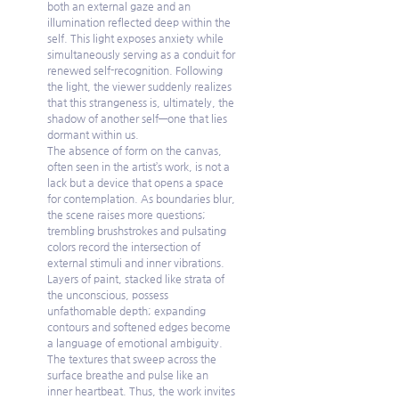
both an external gaze and an 
illumination reflected deep within the 
self. This light exposes anxiety while 
simultaneously serving as a conduit for 
renewed self-recognition. Following 
the light, the viewer suddenly realizes 
that this strangeness is, ultimately, the 
shadow of another self—one that lies 
dormant within us.
The absence of form on the canvas, 
often seen in the artist’s work, is not a 
lack but a device that opens a space 
for contemplation. As boundaries blur, 
the scene raises more questions; 
trembling brushstrokes and pulsating 
colors record the intersection of 
external stimuli and inner vibrations. 
Layers of paint, stacked like strata of 
the unconscious, possess 
unfathomable depth; expanding 
contours and softened edges become 
a language of emotional ambiguity. 
The textures that sweep across the 
surface breathe and pulse like an 
inner heartbeat. Thus, the work invites 