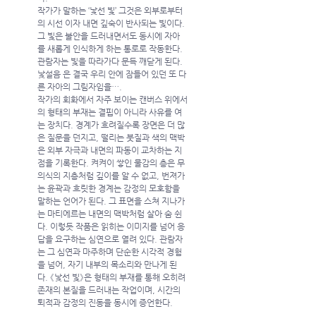
작가가 말하는 ‘낯선 빛’ 그것은 외부로부터
의 시선 이자 내면 깊숙이 반사되는 빛이다. 
그 빛은 불안을 드러내면서도 동시에 자아
를 새롭게 인식하게 하는 통로로 작동한다. 
관람자는 빛을 따라가다 문득 깨닫게 된다.  
낯설음 은 결국 우리 안에 잠들어 있던 또 다
른 자아의 그림자임을….
작가의 회화에서 자주 보이는 캔버스 위에서
의 형태의 부재는 결핍이 아니라 사유를 여
는 장치다. 경계가 흐려질수록 장면은 더 많
은 질문을 던지고, 떨리는 붓질과 색의 맥박
은 외부 자극과 내면의 파동이 교차하는 지
점을 기록한다. 켜켜이 쌓인 물감의 층은 무
의식의 지층처럼 깊이를 알 수 없고, 번져가
는 윤곽과 흐릿한 경계는 감정의 모호함을 
말하는 언어가 된다. 그 표면을 스쳐 지나가
는 마티에르는 내면의 맥박처럼 살아 숨 쉰
다. 이렇듯 작품은 읽히는 이미지를 넘어 응
답을 요구하는 심연으로 열려 있다. 관람자
는 그 심연과 마주하며 단순한 시각적 경험
을 넘어, 자기 내부의 목소리와 만나게 된
다. 《낯선 빛》은 형태의 부재를 통해 오히려 
존재의 본질을 드러내는 작업이며, 시간의 
퇴적과 감정의 진동을 동시에 증언한다.