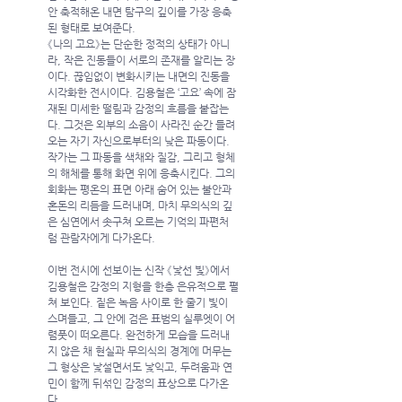
안 축적해온 내면 탐구의 깊이를 가장 응축
된 형태로 보여준다.
《나의 고요》는 단순한 정적의 상태가 아니
라, 작은 진동들이 서로의 존재를 알리는 장
이다. 끊임없이 변화시키는 내면의 진동을 
시각화한 전시이다. 김용철은 ‘고요’ 속에 잠
재된 미세한 떨림과 감정의 흐름을 붙잡는
다. 그것은 외부의 소음이 사라진 순간 들려
오는 자기 자신으로부터의 낮은 파동이다. 
작가는 그 파동을 색채와 질감, 그리고 형체
의 해체를 통해 화면 위에 응축시킨다. 그의 
회화는 평온의 표면 아래 숨어 있는 불안과 
혼돈의 리듬을 드러내며, 마치 무의식의 깊
은 심연에서 솟구쳐 오르는 기억의 파편처
럼 관람자에게 다가온다.
이번 전시에 선보이는 신작 《낯선 빛》에서 
김용철은 감정의 지형을 한층 은유적으로 펼
쳐 보인다. 짙은 녹음 사이로 한 줄기 빛이 
스며들고, 그 안에 검은 표범의 실루엣이 어
렴풋이 떠오른다. 완전하게 모습을 드러내
지 않은 채 현실과 무의식의 경계에 머무는 
그 형상은 낯설면서도 낯익고, 두려움과 연
민이 함께 뒤섞인 감정의 표상으로 다가온
다.