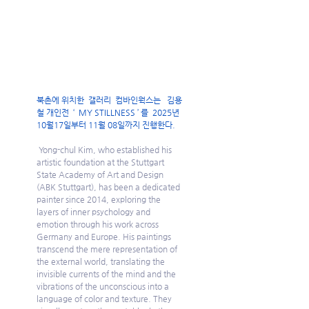
북촌에 위치한  갤러리  컴바인웍스는   김용
철 개인전  ‘  MY STILLNESS ’ 를  2025년 
10월17일부터 11월 08일까지 진행한다.
Yong-chul Kim, who established his 
artistic foundation at the Stuttgart 
State Academy of Art and Design 
(ABK Stuttgart), has been a dedicated 
painter since 2014, exploring the 
layers of inner psychology and 
emotion through his work across 
Germany and Europe. His paintings 
transcend the mere representation of 
the external world, translating the 
invisible currents of the mind and the 
vibrations of the unconscious into a 
language of color and texture. They 