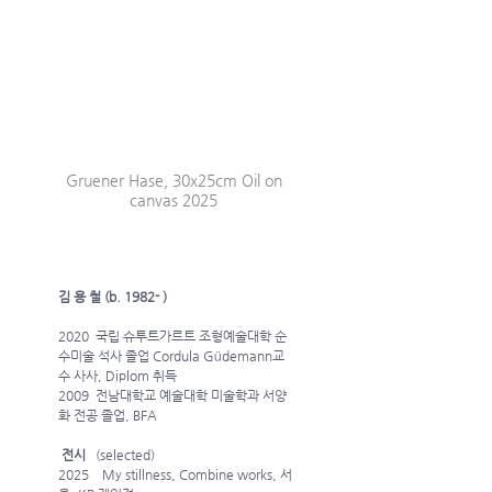
Gruener Hase, 30x25cm Oil on 
canvas 2025 
김 용 철 (b. 1982- )
2020  국립 슈투트가르트 조형예술대학 순
수미술 석사 졸업 Cordula Güdemann교
수 사사, Diplom 취득
2009  전남대학교 예술대학 미술학과 서양
화 전공 졸업, BFA
 전시
   (selected)
2025    My stillness, Combine works, 서