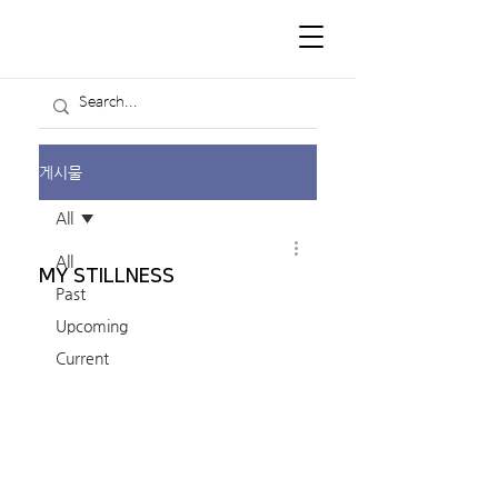
게시물
All
All
MY STILLNESS
Past
Upcoming
Current