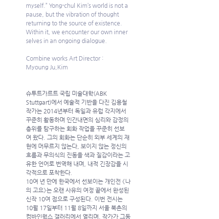
myself.” Yong-chul Kim’s world is not a 
pause, but the vibration of thought 
returning to the source of existence.  
Within it, we encounter our own inner 
selves in an ongoing dialogue.               
Combine works Art Director : 
Myoung Ju,Kim 
슈투트가르트 국립 미술대학(ABK 
Stuttgart)에서 예술적 기반을 다진 김용철 
작가는 2014년부터 독일과 유럽 각지에서 
꾸준히 활동하며 인간내면의 심리와 감정의 
층위를 탐구하는 회화 작업을 꾸준히 선보
여 왔다. 그의 회화는 단순히 외부 세계의 재
현에 머무르지 않는다, 보이지 않는 정신의 
흐름과 무의식의 진동을 색과 질감이라는 고
유한 언어로 번역해 내며, 내적 긴장감을 시
각적으로 포착한다.
10여 년 만에 한국에서 선보이는 개인전 《나
의 고요》는 오랜 사유의 여정 끝에서 완성된 
신작 10여 점으로 구성된다. 이번 전시는 
10월 17일부터 11월 8일까지 서울 북촌의 
컴바인웍스 갤러리에서 열리며, 작가가 그동