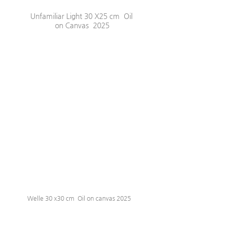
Unfamiliar Light 30 X25 cm  Oil 
on Canvas  2025
Welle 30 x30 cm  Oil on canvas 2025