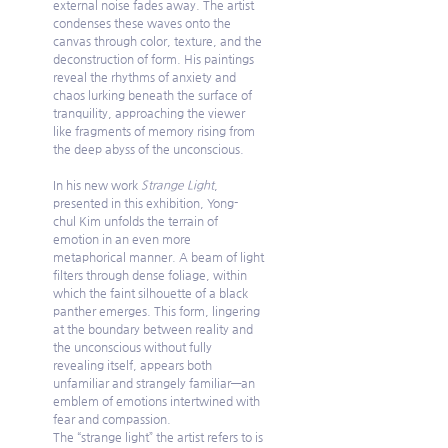
external noise fades away. The artist 
condenses these waves onto the 
canvas through color, texture, and the 
deconstruction of form. His paintings 
reveal the rhythms of anxiety and 
chaos lurking beneath the surface of 
tranquility, approaching the viewer 
like fragments of memory rising from 
the deep abyss of the unconscious.
In his new work 
Strange Light
, 
presented in this exhibition, Yong-
chul Kim unfolds the terrain of 
emotion in an even more 
metaphorical manner. A beam of light 
filters through dense foliage, within 
which the faint silhouette of a black 
panther emerges. This form, lingering 
at the boundary between reality and 
the unconscious without fully 
revealing itself, appears both 
unfamiliar and strangely familiar—an 
emblem of emotions intertwined with 
fear and compassion.
The “strange light” the artist refers to is 