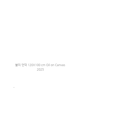
불의 언덕 120X100 cm Oil on Canvas 
2025
-