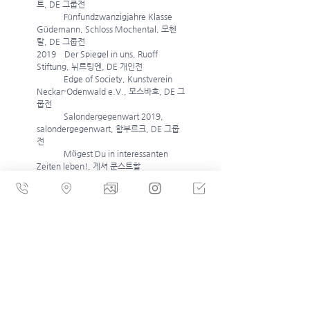
트, DE 그룹전 
             Fünfundzwanzigjahre Klasse 
Güdemann, Schloss Mochental, 모헨
탈, DE 그룹전
2019    Der Spiegel in uns, Ruoff 
Stiftung, 뉘르팅엔, DE 개인전
             Edge of Society, Kunstverein 
Neckar-Odenwald e.V., 모스바흐, DE 그
룹전 
             Salondergegenwart 2019, 
salondergegenwart, 함부르크, DE 그룹
전 
             Mögest Du in interessanten 
Zeiten leben!, 게셔 쿤스트할
레 (Kunsthalle Hense), 게셔, DE 그룹전
             Start 57, Gopea Kunstraum, 벤
트하임, DE 그룹전 
2018   Recherche gegen Rechts / 
Deine Heimat, Akademie Galerie 
München, 뮌헨, DE 그룹전 
             Floating, Galerie Thomas 
Fuchs, 슈투트가르트, DE 개인전
             Zwischen Schein und Sein – 
Malerei mit Yongchul Kim, 
Nordheimer Scheune, 노르트하임, DE 