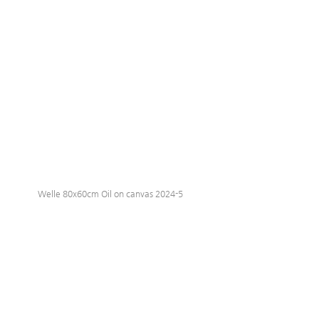
Welle 80x60cm Oil on canvas 2024-5