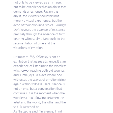
not only to be viewed as an image, 
but to be experienced as an abyss that 
demands a response. Facing this 
abyss, the viewer encounters not 
merely a visual experience, but the 
echo of their own inner voice. 
Strange 
Light
 reveals the essence of existence 
precisely through the absence of form, 
bearing witness simultaneously to the 
sedimentation of time and the 
vibrations of emotion.
Ultimately, 
[My Stillness]
 is not an 
exhibition that gazes at 
silence.It
 is an 
experience of listening to the wordless 
whisper—of reading both old wounds 
and subtle joys—a place where one 
witnesses the waves of emotion rising 
again within stillness. Here, silence is 
not an end, but a conversation that 
continues. It is the moment when the 
wordless circuit flowing between the 
artist and the world, the other and the 
self, is switched on.
As Nietzsche said, “In silence, I find 