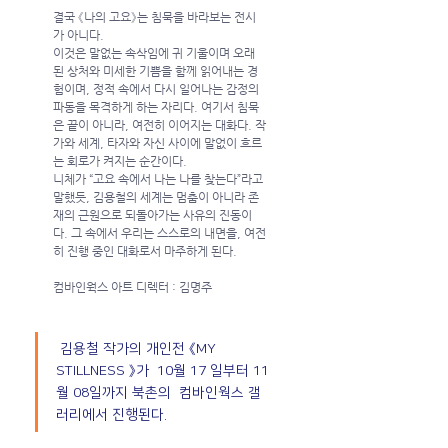
결국 《나의 고요》는 침묵을 바라보는 전시
가 아니다.
이것은 말없는 속삭임에 귀 기울이며 오래
된 상처와 미세한 기쁨을 함께 읽어내는 경
험이며, 정적 속에서 다시 일어나는 감정의 
파동을 목격하게 하는 자리다. 여기서 침묵
은 끝이 아니라, 여전히 이어지는 대화다. 작
가와 세계, 타자와 자신 사이에 말없이 흐르
는 회로가 켜지는 순간이다.
니체가 “고요 속에서 나는 나를 찾는다”라고 
말했듯, 김용철의 세계는 멈춤이 아니라 존
재의 근원으로 되돌아가는 사유의 진동이
다. 그 속에서 우리는 스스로의 내면을, 여전
히 진행 중인 대화로서 마주하게 된다.
컴바인웍스 아트 디렉터 : 김명주
 김용철 작가의 개인전 《MY 
STILLNESS 》가  10월 17 일부터 11
월 08일까지 북촌의  컴바인웍스 갤
러리에서 진행된다.