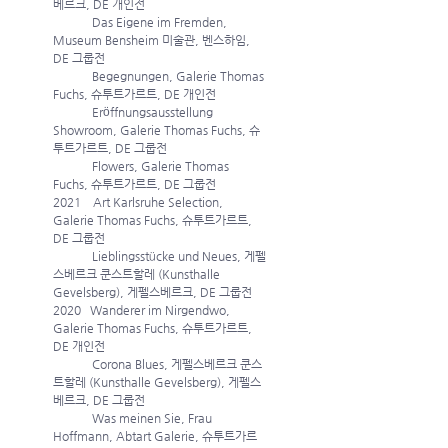
베르크, DE 개인전
             Das Eigene im Fremden, 
Museum Bensheim 미술관, 벤스하임, 
DE 그룹전
             Begegnungen, Galerie Thomas 
Fuchs, 슈투트가르트, DE 개인전
             Eröffnungsausstellung 
Showroom, Galerie Thomas Fuchs, 슈
투트가르트, DE 그룹전
             Flowers, Galerie Thomas 
Fuchs, 슈투트가르트, DE 그룹전 
2021    Art Karlsruhe Selection, 
Galerie Thomas Fuchs, 슈투트가르트, 
DE 그룹전
             Lieblingsstücke und Neues, 게펠
스베르크 쿤스트할레 (Kunsthalle 
Gevelsberg), 게펠스베르크, DE 그룹전 
2020   Wanderer im Nirgendwo, 
Galerie Thomas Fuchs, 슈투트가르트, 
DE 개인전
             Corona Blues, 게펠스베르크 쿤스
트할레 (Kunsthalle Gevelsberg), 게펠스
베르크, DE 그룹전
             Was meinen Sie, Frau 
Hoffmann, Abtart Galerie, 슈투트가르